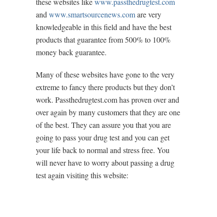
these websites like
www.passthedrugtest.com
and
www.smartsourcenews.com
are very
knowledgeable in this field and have the best
products that guarantee from 500% to 100%
money back guarantee.
Many of these websites have gone to the very
extreme to fancy there products but they don’t
work. Passthedrugtest.com has proven over and
over again by many customers that they are one
of the best. They can assure you that you are
going to pass your drug test and you can get
your life back to normal and stress free. You
will never have to worry about passing a drug
test again visiting this website: