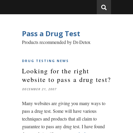
Pass a Drug Test
Products recommended by Dr-Detox
DRUG TESTING NEWS
Looking for the right
website to pass a drug test?
DECEMBER 21, 2007
Many websites are giving you many ways to
pass a drug test. Some will have various
techniques and products that all claim to
guarantee to pass any drug test. I have found