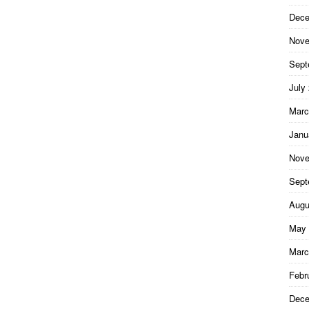
Dece
Nove
Sept
July
Marc
Janu
Nove
Sept
Augu
May 
Marc
Febr
Dece