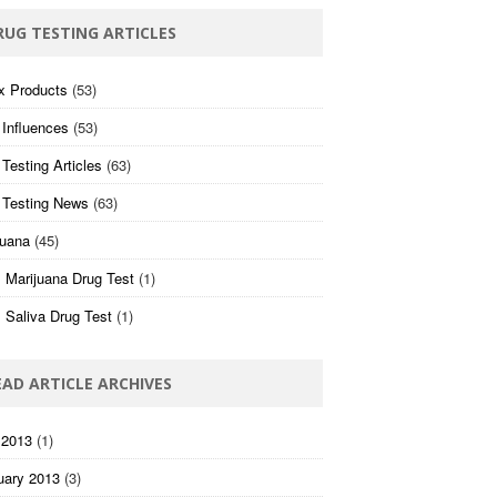
RUG TESTING ARTICLES
x Products
(53)
 Influences
(53)
Testing Articles
(63)
 Testing News
(63)
juana
(45)
 Marijuana Drug Test
(1)
 Saliva Drug Test
(1)
EAD ARTICLE ARCHIVES
 2013
(1)
uary 2013
(3)