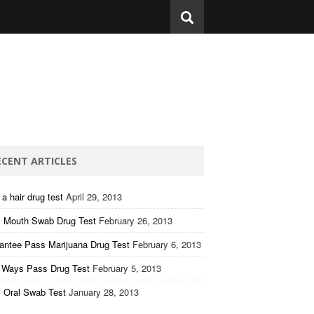
ECENT ARTICLES
a hair drug test
April 29, 2013
 Mouth Swab Drug Test
February 26, 2013
antee Pass Marijuana Drug Test
February 6, 2013
 Ways Pass Drug Test
February 5, 2013
 Oral Swab Test
January 28, 2013