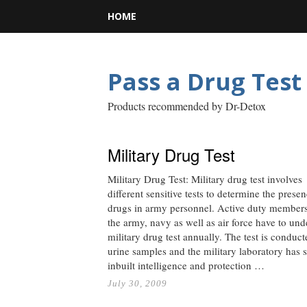
HOME
Pass a Drug Test
Products recommended by Dr-Detox
Military Drug Test
Military Drug Test: Military drug test involves
different sensitive tests to determine the prese
drugs in army personnel. Active duty members
the army, navy as well as air force have to un
military drug test annually. The test is conduc
urine samples and the military laboratory has s
inbuilt intelligence and protection …
July 30, 2009