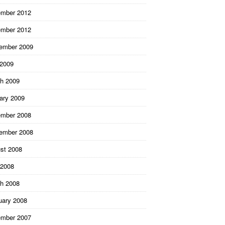
mber 2012
mber 2012
ember 2009
 2009
h 2009
ary 2009
mber 2008
ember 2008
st 2008
2008
h 2008
uary 2008
mber 2007