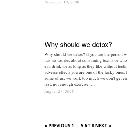
November 18, 2008
Why should we detox?
Why should we detox? If you are the person 
has no worries about consuming toxins or who
eat, drink for as long as they like without feel
adverse effects you are one of the lucky ones. 
some of us, we work too much we don’t get e
rest, not enough exercise, …
August 27, 2008
Posts
« PREVIOUS
1
5
6
8
NEXT »
…
7