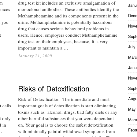
om
drug test kit includes an exclusive amalgamation of
Janu
tances
monoclonal antibodies. These antibodies identify the
Methamphetamine and its components present in the
Dece
t you
urine. Methamphetamine is potentially hazardous
Nove
drug that causes serious behavioral problems in
t
users. Hence, employers conduct Methamphetamine
Sept
drug test on their employees, because, it is very
July
important to maintain a …
January 21, 2009
Marc
Janu
Nove
Risks of Detoxification
Sept
Augu
Risk of Detoxification The immediate and most
t calls
important goals of detoxification is start eliminating
May 
toxins such as alcohol, drugs, bad fatty diets or any
t only
other harmful substances that you were dependant
Marc
d in
on. Your goal is to choose the safest detoxification
Febr
 …
with minimally painful withdrawal symptoms from