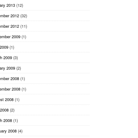
ary 2013
(12)
mber 2012
(32)
mber 2012
(11)
ember 2009
(1)
 2009
(1)
h 2009
(3)
ary 2009
(2)
mber 2008
(1)
ember 2008
(1)
st 2008
(1)
2008
(2)
h 2008
(1)
uary 2008
(4)