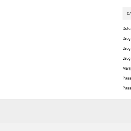
C
Deto
Drug
Drug 
Drug
Mari
Pass
Pass