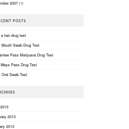
mber 2007
(1)
ECENT POSTS
a hair drug test
 Mouth Swab Drug Test
antee Pass Marijuana Drug Test
 Ways Pass Drug Test
 Oral Swab Test
RCHIVES
 2013
uary 2013
ary 2013