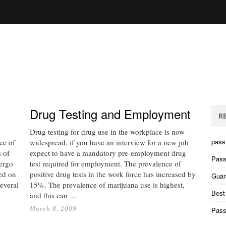
Drug Testing and Employment
R
Drug testing for drug use in the workplace is now
pass 
nce of
widespread, if you have an interview for a new job
 of
expect to have a mandatory pre-employment drug
Pass
dergo
test required for employment. The prevalence of
ted on
positive drug tests in the work force has increased by
Guar
everal
15%. The prevalence of marijuana use is highest,
Best
and this can …
March 8, 2009
Pass