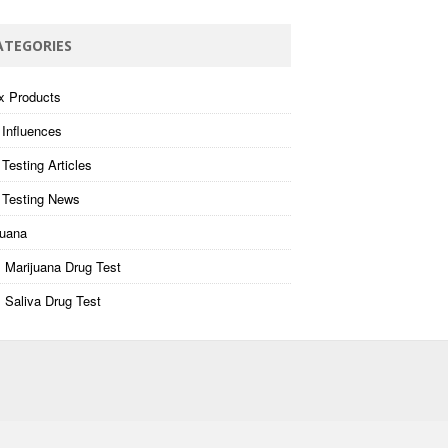
ATEGORIES
x Products
 Influences
Testing Articles
 Testing News
juana
 Marijuana Drug Test
 Saliva Drug Test