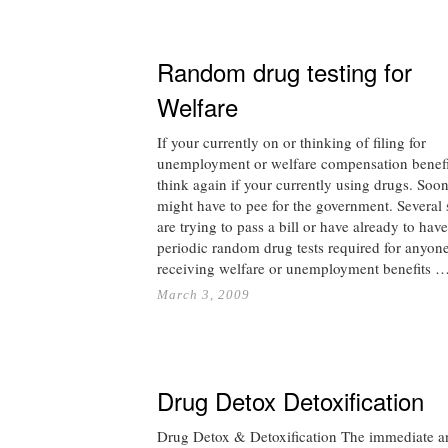
Random drug testing for
Welfare
If your currently on or thinking of filing for
unemployment or welfare compensation benefi
think again if your currently using drugs. Soo
might have to pee for the government. Several 
are trying to pass a bill or have already to have
periodic random drug tests required for anyon
receiving welfare or unemployment benefits 
March 3, 2009
Drug Detox Detoxification
Drug Detox & Detoxification The immediate a