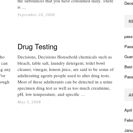
the substances that you have consumed daily. There
Dece
is …
September 24, 2008
R
pass 
Drug Testing
Pass
who
Decisions, Decisions Household chemicals such as
Guar
 can
bleach, table salt, laundry detergent, toilet bowl
Best
ing any
cleaner, vinegar, lemon juice, are said to be some of
For
adulterating agents people used to alter drug tests.
Pass
nough
Most of these adulterants can be detected in a urine
specimen drug test as well as too much creatinine,
pH, low temperature, and specific …
A
May 5, 2008
April
Febr
Janu