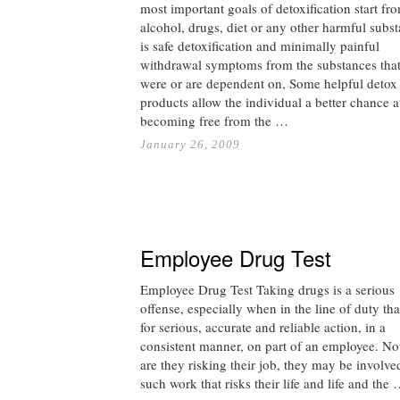
most important goals of detoxification start fr
alcohol, drugs, diet or any other harmful subs
is safe detoxification and minimally painful
withdrawal symptoms from the substances tha
were or are dependent on, Some helpful detox
products allow the individual a better chance a
becoming free from the …
January 26, 2009
Employee Drug Test
Employee Drug Test Taking drugs is a serious
offense, especially when in the line of duty tha
for serious, accurate and reliable action, in a
consistent manner, on part of an employee. No
are they risking their job, they may be involve
such work that risks their life and life and the