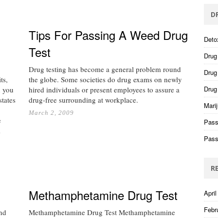
D
Tips For Passing A Weed Drug
Deto
Test
Drug
Drug testing has become a general problem round
Drug 
ts,
the globe. Some societies do drug exams on newly
Drug
n you
hired individuals or present employees to assure a
states
drug-free surrounding at workplace.
Mari
March 2, 2009
e
Pass
…
Pass
R
Methamphetamine Drug Test
April
Febr
nd
Methamphetamine Drug Test Methamphetamine