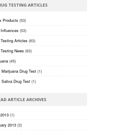
RUG TESTING ARTICLES
x Products
(53)
 Influences
(53)
Testing Articles
(63)
 Testing News
(63)
juana
(45)
 Marijuana Drug Test
(1)
 Saliva Drug Test
(1)
EAD ARTICLE ARCHIVES
 2013
(1)
uary 2013
(3)