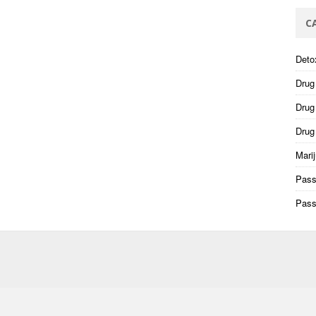
C
Deto
Drug
Drug 
Drug
Mari
Pass
Pass