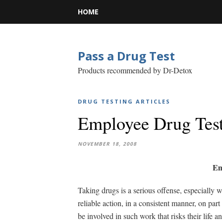
HOME
Pass a Drug Test
Products recommended by Dr-Detox
DRUG TESTING ARTICLES
Employee Drug Tes
NOVEMBER 18, 2008
Em
Taking drugs is a serious offense, especially wh
reliable action, in a consistent manner, on par
be involved in such work that risks their life 