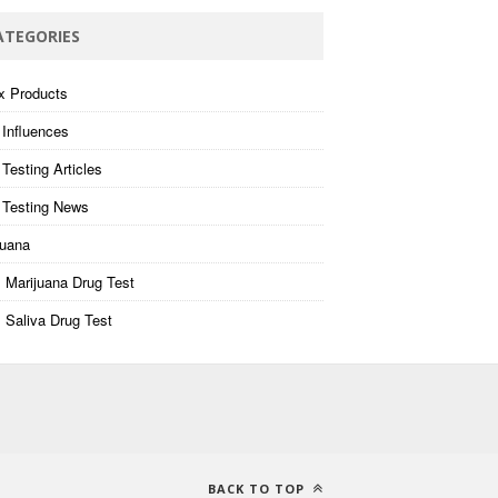
ATEGORIES
x Products
 Influences
Testing Articles
 Testing News
juana
 Marijuana Drug Test
 Saliva Drug Test
BACK TO TOP