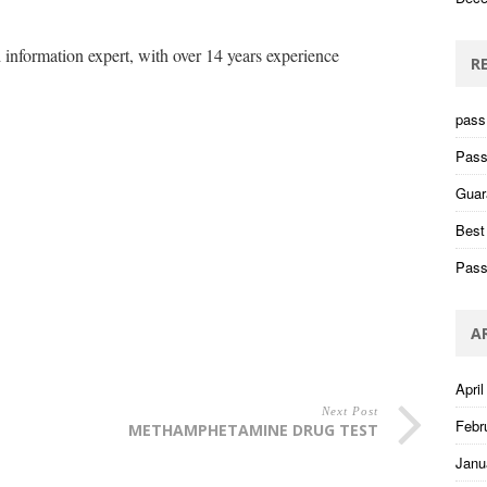
information expert, with over 14 years experience
R
pass 
Pass
Guar
Best
Pass
A
April
Next Post
Febr
METHAMPHETAMINE DRUG TEST
Janu