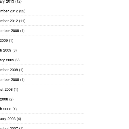
ary 2013
(12)
mber 2012
(32)
mber 2012
(11)
ember 2009
(1)
 2009
(1)
h 2009
(3)
ary 2009
(2)
mber 2008
(1)
ember 2008
(1)
st 2008
(1)
2008
(2)
h 2008
(1)
uary 2008
(4)
mber 2007
(1)