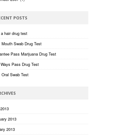
ECENT POSTS
a hair drug test
 Mouth Swab Drug Test
antee Pass Marijuana Drug Test
 Ways Pass Drug Test
 Oral Swab Test
RCHIVES
 2013
uary 2013
ary 2013