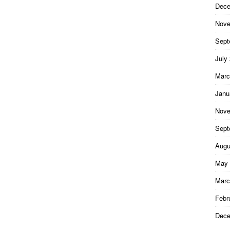
Dece
Nove
Sept
July
Marc
Janu
Nove
Sept
Augu
May 
Marc
Febr
Dece