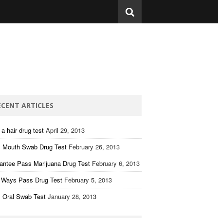
ECENT ARTICLES
a hair drug test
April 29, 2013
 Mouth Swab Drug Test
February 26, 2013
antee Pass Marijuana Drug Test
February 6, 2013
 Ways Pass Drug Test
February 5, 2013
 Oral Swab Test
January 28, 2013