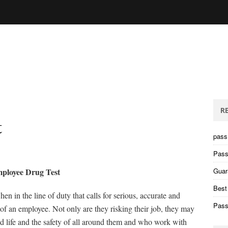
R
t
pass 
Pass
ployee Drug Test
Guar
Best
en in the line of duty that calls for serious, accurate and
Pass
t of an employee. Not only are they risking their job, they may
and life and the safety of all around them and who work with