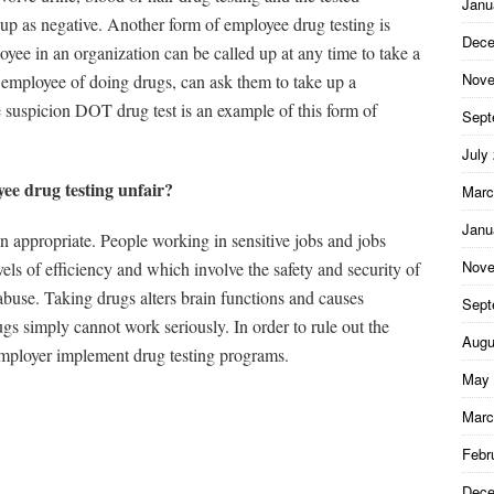
Janu
ow up as negative. Another form of employee drug testing is
Dece
oyee in an organization can be called up at any time to take a
Nove
r employee of doing drugs, can ask them to take up a
e suspicion DOT drug test is an example of this form of
Sept
July
yee drug testing unfair?
Marc
Janu
an appropriate. People working in sensitive jobs and jobs
Nove
els of efficiency and which involve the safety and security of
abuse. Taking drugs alters brain functions and causes
Sept
ugs simply cannot work seriously. In order to rule out the
Augu
, employer implement drug testing programs.
May 
Marc
Febr
Dece