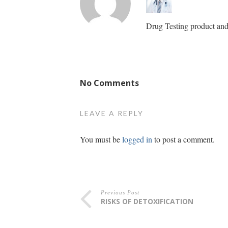
Drug Testing product and 
No Comments
LEAVE A REPLY
You must be
logged in
to post a comment.
Previous Post
RISKS OF DETOXIFICATION