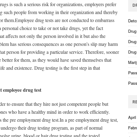
gs is such a serious risk for organizations, employers prefer
D
ng such people from working in their organization and thereby
for them.Employee drug tests are not conducted to embarrass
Deto
personal choice to take or not take drugs, yet the fact
Drug
t affects not only the person involved in it but also the
Drug 
blem has serious consequences as one person’s slip may harm
t person for providing a particular service. Therefore, sooner
Drug
e better for them, as they would have saved themselves that
Mari
e and existence. Drug testing is the first step in that
Pass
Pass
 employee drug test
R
er to ensure that they hire not just competent people but
ones who have a healthy mind in order to work efficiently.
April
 the pre employment drug test.In a pre employment drug test,
 undergo their drug testing program, as part of normal
Febr
lve urine, blood or hair drug testing and the tested