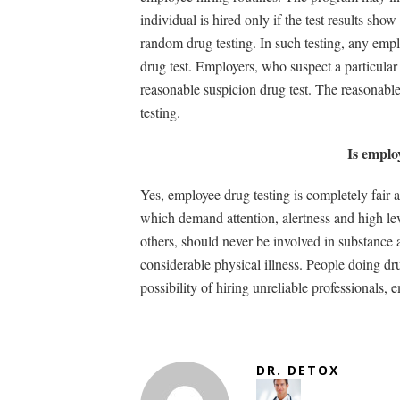
individual is hired only if the test results sh
random drug testing. In such testing, any empl
drug test. Employers, who suspect a particula
reasonable suspicion drug test. The reasonabl
testing.
Is emplo
Yes, employee drug testing is completely fair 
which demand attention, alertness and high lev
others, should never be involved in substance 
considerable physical illness. People doing dr
possibility of hiring unreliable professionals
DR. DETOX