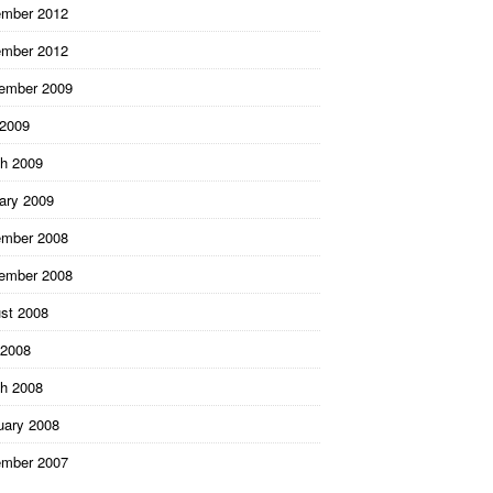
mber 2012
mber 2012
ember 2009
 2009
h 2009
ary 2009
mber 2008
ember 2008
st 2008
2008
h 2008
uary 2008
mber 2007