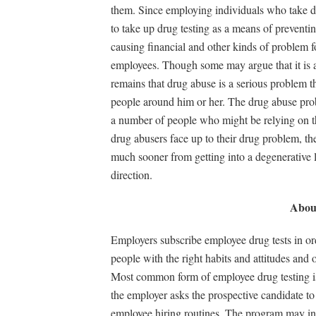
them. Since employing individuals who take dru
to take up drug testing as a means of preventi
causing financial and other kinds of problem 
employees. Though some may argue that it is a 
remains that drug abuse is a serious problem tha
people around him or her. The drug abuse pro
a number of people who might be relying on tha
drug abusers face up to their drug problem, th
much sooner from getting into a degenerative lif
direction.
About
Employers subscribe employee drug tests in ord
people with the right habits and attitudes and 
Most common form of employee drug testing is
the employer asks the prospective candidate to
employee hiring routines. The program may invo