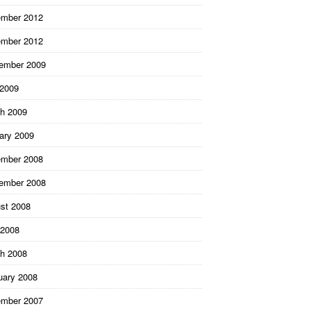
mber 2012
mber 2012
ember 2009
 2009
h 2009
ary 2009
mber 2008
ember 2008
st 2008
2008
h 2008
uary 2008
mber 2007