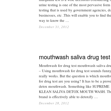
urine testing is one of the most pervasive form
testing that is used by government agencies, do
businesses, etc .This will enable you to find th
way to know the …
December 31, 2012
mouthwash saliva drug test
Mouthwash for drug test mouthwash saliva dru
– Using mouthwash for drug test sounds funny 
really works. But the question is which mout
for drug test are you using? It has to be a prov
detox mouthwash. Something like SUPREME
KLEAN SALIVA DETOX MOUTH WASH. Th
brand is effectively able to detoxify …
December 28, 2012