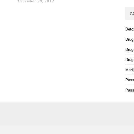
December 28, 2012
C
Deto
Drug
Drug 
Drug
Mari
Pass
Pass