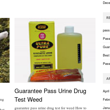
Dece
R
pass 
Pass
Guar
Best
Pass
A
Guarantee Pass Urine Drug
April
Test Weed
rug
Febr
guarantee pass urine drug test for weed How to
Janu
hat