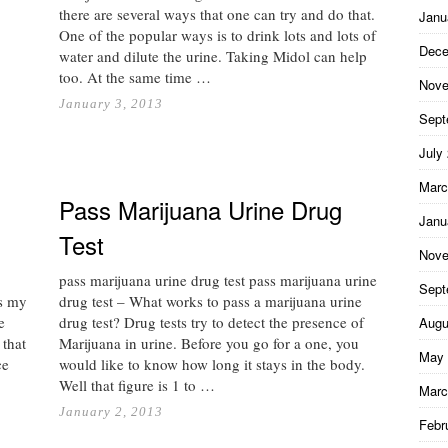
there are several ways that one can try and do that.
Janu
One of the popular ways is to drink lots and lots of
Dece
water and dilute the urine. Taking Midol can help
too. At the same time …
Nove
January 3, 2013
Sept
July
Marc
Pass Marijuana Urine Drug
Janu
Test
Nove
pass marijuana urine drug test pass marijuana urine
Sept
ss my
drug test – What works to pass a marijuana urine
e
drug test? Drug tests try to detect the presence of
Augu
 that
Marijuana in urine. Before you go for a one, you
May 
ce
would like to know how long it stays in the body.
Well that figure is 1 to …
Marc
January 2, 2013
Febr