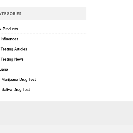
ATEGORIES
x Products
 Influences
Testing Articles
 Testing News
juana
 Marijuana Drug Test
 Saliva Drug Test