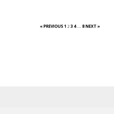
Posts
« PREVIOUS
1
3
4
8
NEXT »
2
…
navigation