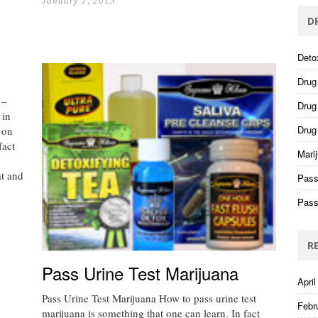
January 7, 2013
D
Deto
Drug
 –
Drug 
 in
Drug
 on
fact
Mari
at and
Pass
Pass
R
Pass Urine Test Marijuana
April
Pass Urine Test Marijuana How to pass urine test
Febr
marijuana is something that one can learn. In fact