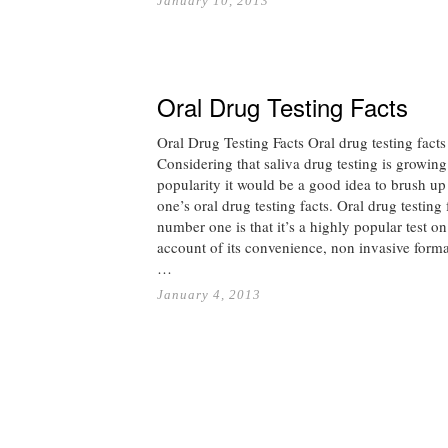
January 10, 2013
Oral Drug Testing Facts
Oral Drug Testing Facts Oral drug testing facts
Considering that saliva drug testing is growing
popularity it would be a good idea to brush up
one’s oral drug testing facts. Oral drug testing 
number one is that it’s a highly popular test on
account of its convenience, non invasive form
…
January 4, 2013