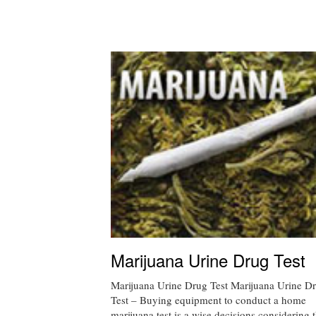
Marijuana Urine Drug Test
Marijuana Urine Drug Test Marijuana Urine D
Test – Buying equipment to conduct a home
marijuana test is a wise decisions considering t