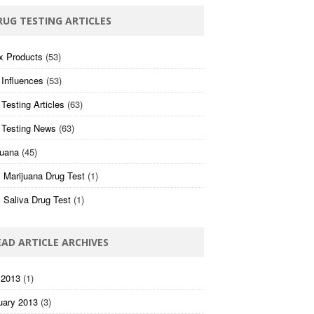
RUG TESTING ARTICLES
x Products
(53)
 Influences
(53)
Testing Articles
(63)
 Testing News
(63)
juana
(45)
 Marijuana Drug Test
(1)
 Saliva Drug Test
(1)
EAD ARTICLE ARCHIVES
 2013
(1)
uary 2013
(3)