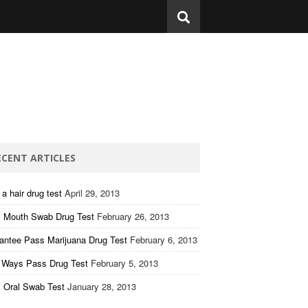
ECENT ARTICLES
a hair drug test
April 29, 2013
 Mouth Swab Drug Test
February 26, 2013
antee Pass Marijuana Drug Test
February 6, 2013
 Ways Pass Drug Test
February 5, 2013
 Oral Swab Test
January 28, 2013