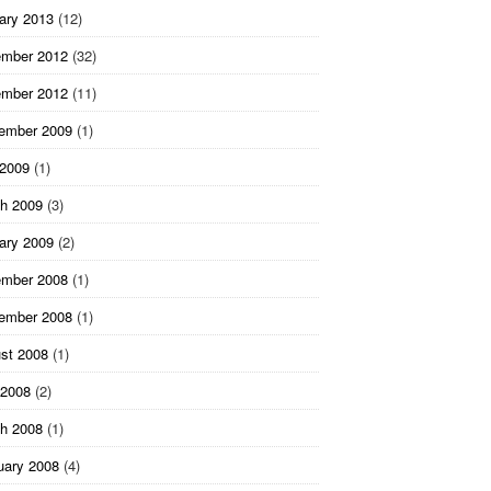
ary 2013
(12)
mber 2012
(32)
mber 2012
(11)
ember 2009
(1)
 2009
(1)
h 2009
(3)
ary 2009
(2)
mber 2008
(1)
ember 2008
(1)
st 2008
(1)
2008
(2)
h 2008
(1)
uary 2008
(4)