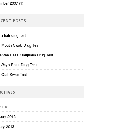
mber 2007
(1)
ECENT POSTS
a hair drug test
 Mouth Swab Drug Test
antee Pass Marijuana Drug Test
 Ways Pass Drug Test
 Oral Swab Test
RCHIVES
 2013
uary 2013
ary 2013