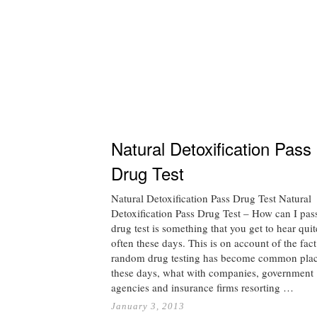
Natural Detoxification Pass
Drug Test
Natural Detoxification Pass Drug Test Natural
Detoxification Pass Drug Test – How can I pa
drug test is something that you get to hear quit
often these days. This is on account of the fact
random drug testing has become common pla
these days, what with companies, government
agencies and insurance firms resorting …
January 3, 2013