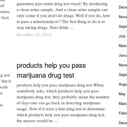
guarantee pass urine drug test weed? By producing
 of
Dece
a clean urine sample. And a clean urine sample can
ctors,
only come if you don’t do drugs. Well if you do, how
Nove
e best
to pass a urinenanalysis? The first thing to do is to
Sept
stop taking drugs. Next drink …
December 31, 2012
July
Marc
Janu
products help you pass
Nove
marijuana drug test
Sept
g test
but it
Augu
products help you pass marijuana drug test When
hwash
somebody asks, which products help you pass
en
May 
marijuana drug test, they probably mean the number
of days one can go back in detecting marijuana
Marc
is
usage. Now if it were a hair drug test to determine
Febr
which products help you pass marijuana drug test,
the answer would be …
Dece