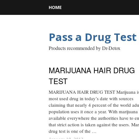
HOME
Pass a Drug Test
Products recommended by Dr-Detox
MARIJUANA HAIR DRUG
TEST
MARIJUANA HAIR DRUG TEST Marijuana is
most used drug in today’s date with sources
claiming that nearly 4 percent of the world adu
population uses it once a year. With marijuana
available everywhere the authorities have to e
that strict action is taken against the users. Ma
drug test is one of the …