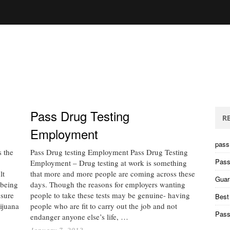
Pass Drug Testing
R
Employment
pass 
 the
Pass Drug testing Employment Pass Drug Testing
Pass
Employment – Drug testing at work is something
lt
that more and more people are coming across these
Guar
 being
days. Though the reasons for employers wanting
nsure
people to take these tests may be genuine- having
Best
rijuana
people who are fit to carry out the job and not
Pass
endanger anyone else’s life, …