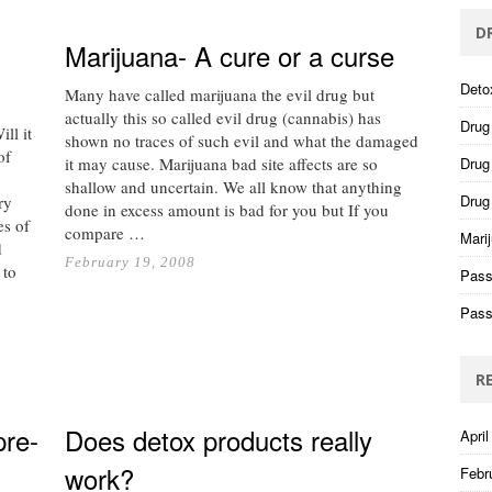
D
Marijuana- A cure or a curse
Deto
Many have called marijuana the evil drug but
actually this so called evil drug (cannabis) has
Drug
ll it
shown no traces of such evil and what the damaged
of
it may cause. Marijuana bad site affects are so
Drug 
.
shallow and uncertain. We all know that anything
Drug
ry
done in excess amount is bad for you but If you
es of
compare …
Mari
d
February 19, 2008
 to
Pass
Pass
R
pre-
Does detox products really
April
g
work?
Febr