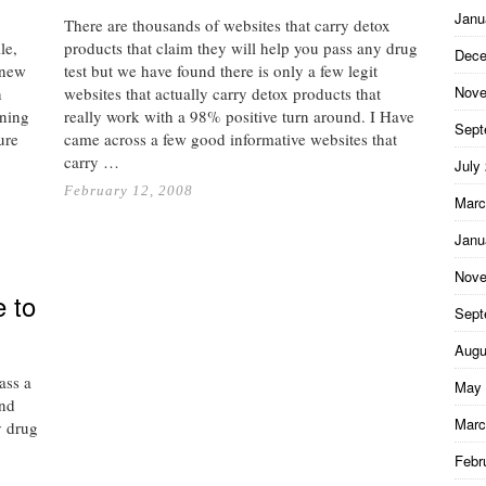
Janu
There are thousands of websites that carry detox
le,
products that claim they will help you pass any drug
Dece
 new
test but we have found there is only a few legit
Nove
n
websites that actually carry detox products that
ning
really work with a 98% positive turn around. I Have
Sept
ure
came across a few good informative websites that
…
carry …
July
February 12, 2008
Marc
Janu
Nove
e to
Sept
Augu
ass a
May 
and
Marc
y drug
Febr