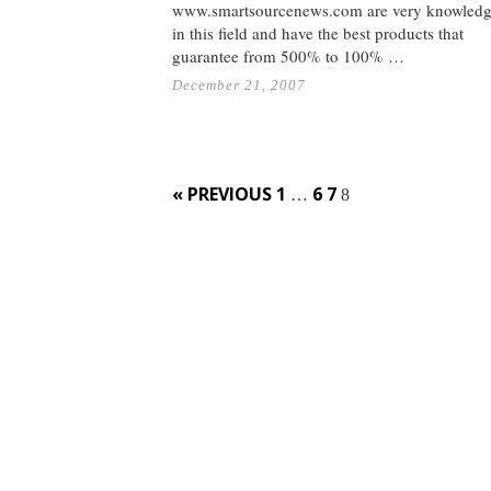
www.smartsourcenews.com are very knowledg
in this field and have the best products that
guarantee from 500% to 100% …
December 21, 2007
Posts
« PREVIOUS
1
6
7
…
8
navigation