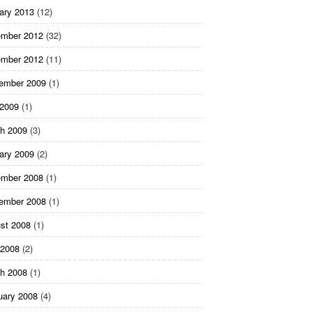
ary 2013
(12)
mber 2012
(32)
mber 2012
(11)
ember 2009
(1)
 2009
(1)
h 2009
(3)
ary 2009
(2)
mber 2008
(1)
ember 2008
(1)
st 2008
(1)
2008
(2)
h 2008
(1)
uary 2008
(4)