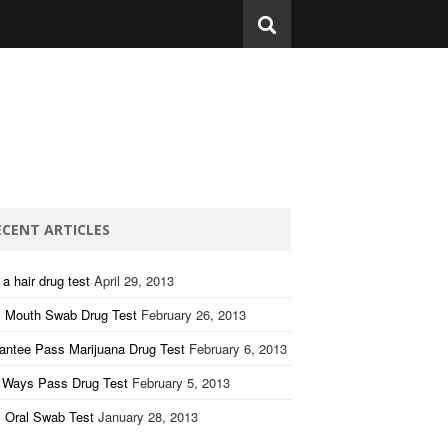
ECENT ARTICLES
a hair drug test
April 29, 2013
 Mouth Swab Drug Test
February 26, 2013
antee Pass Marijuana Drug Test
February 6, 2013
 Ways Pass Drug Test
February 5, 2013
 Oral Swab Test
January 28, 2013