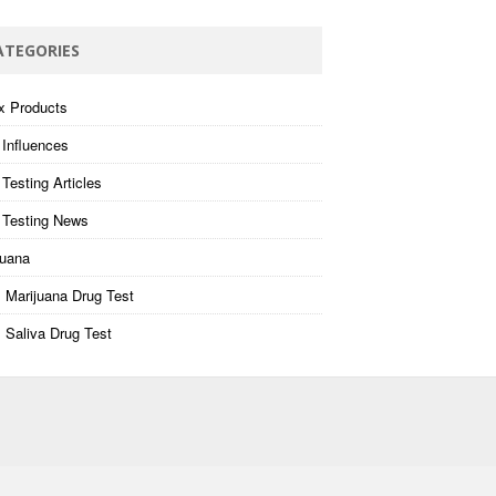
ATEGORIES
x Products
 Influences
Testing Articles
 Testing News
juana
 Marijuana Drug Test
 Saliva Drug Test