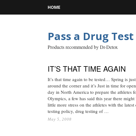
HOME
Pass a Drug Test
Products recommended by Dr-Detox
IT’S THAT TIME AGAIN
It’s that time again to be tested… Spring is just
around the corner and it’s Just in time for ope
day in North America to prepare the athletes fo
Olympics, a few has said this year there might
little more stress on the athletes with the latest
testing policy, drug testing of …
May 5, 2008