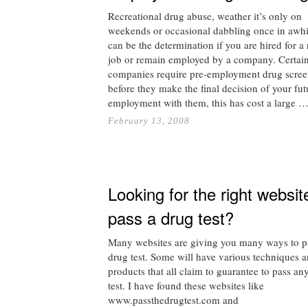
Recreational drug abuse, weather it’s only on
weekends or occasional dabbling once in awhi
can be the determination if you are hired for a
job or remain employed by a company. Certai
companies require pre-employment drug scree
before they make the final decision of your fut
employment with them, this has cost a large 
February 13, 2008
Looking for the right websit
pass a drug test?
Many websites are giving you many ways to p
drug test. Some will have various techniques 
products that all claim to guarantee to pass an
test. I have found these websites like
www.passthedrugtest.com and