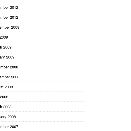
mber 2012
mber 2012
ember 2009
 2009
h 2009
ary 2009
mber 2008
ember 2008
st 2008
2008
h 2008
uary 2008
mber 2007