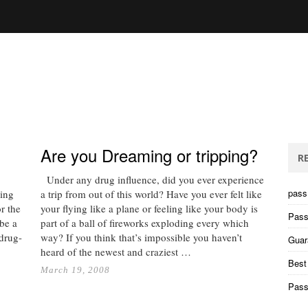
Are you Dreaming or tripping?
R
Under any drug influence, did you ever experience
pass 
ning
a trip from out of this world? Have you ever felt like
r the
your flying like a plane or feeling like your body is
Pass
 be a
part of a ball of fireworks exploding every which
 drug-
way? If you think that’s impossible you haven’t
Guar
heard of the newest and craziest …
Best
March 19, 2008
Pass