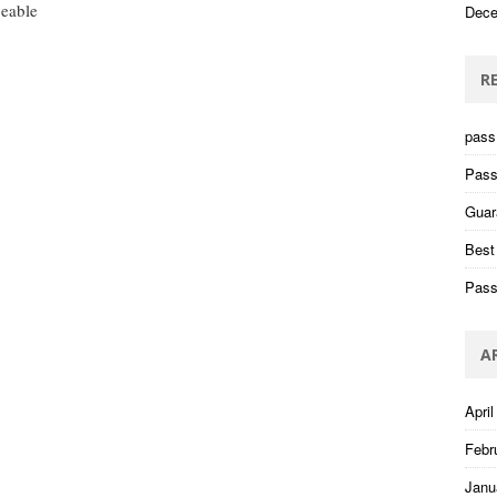
eable
Dece
R
pass 
Pass
Guar
Best
Pass
A
April
Febr
Janu