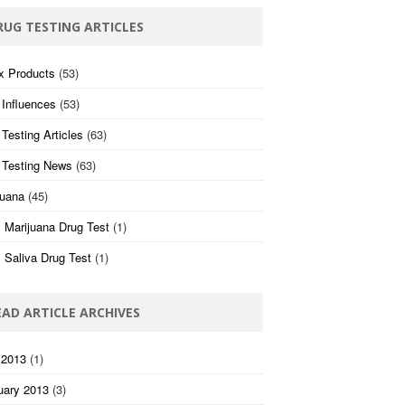
RUG TESTING ARTICLES
x Products
(53)
 Influences
(53)
Testing Articles
(63)
 Testing News
(63)
juana
(45)
 Marijuana Drug Test
(1)
 Saliva Drug Test
(1)
EAD ARTICLE ARCHIVES
 2013
(1)
uary 2013
(3)