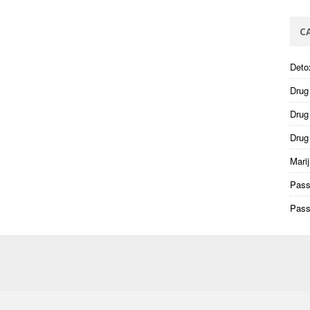
C
Deto
Drug
Drug 
Drug
Mari
Pass
Pass