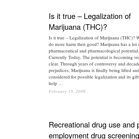
Is it true – Legalization of
Marijuana (THC)?
Is it true – Legalization of Marijuana (THC)? Wi
do more harm then good? Marijuana has a lot 
pharmaceutical and pharmacological potential
Currently Today, The potential is becoming ve
clear. Through years of controversy and decad
prejudices, Marijuana is finally being lifted an
considered for possible legalization and its gift
help …
February 19, 2008
Recreational drug use and 
employment drug screenin