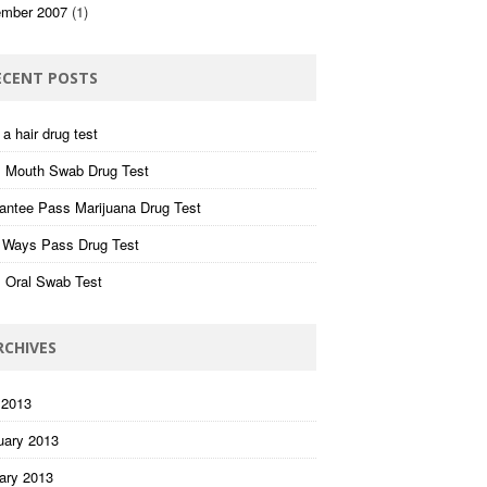
mber 2007
(1)
ECENT POSTS
a hair drug test
 Mouth Swab Drug Test
antee Pass Marijuana Drug Test
 Ways Pass Drug Test
 Oral Swab Test
RCHIVES
 2013
uary 2013
ary 2013