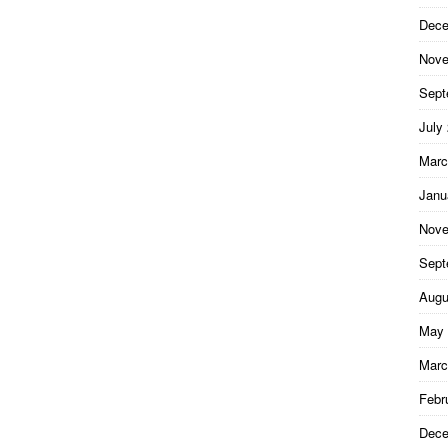
Dece
Nove
Sept
July
Marc
Janu
Nove
Sept
Augu
May 
Marc
Febr
Dece